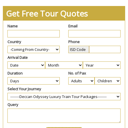
Get Free Tour Quotes
Name
Email
Country
Phone
Arrival Date
Duration
No. of Pax
Select Your Journey
Query