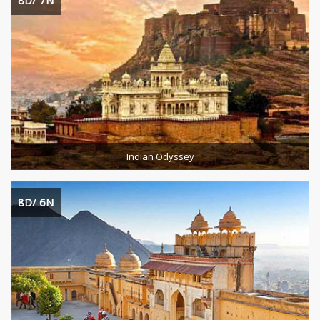
8D/ 7N
Destinations Cevered :
Duration :
READ MORE
Indian Odyssey
8D/ 6N
Destination :
Duration :
READ MORE