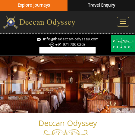
Explore Journeys
Travel Enquiry
info@thedeccan-odyssey.com
+91 971 730 0203
Powered by
Translate
Deccan Odyssey