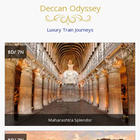
Deccan Odyssey
Luxury Train Journeys
8D/ 7N
Destination :
Duration :
READ MORE
Maharashtra Splendor