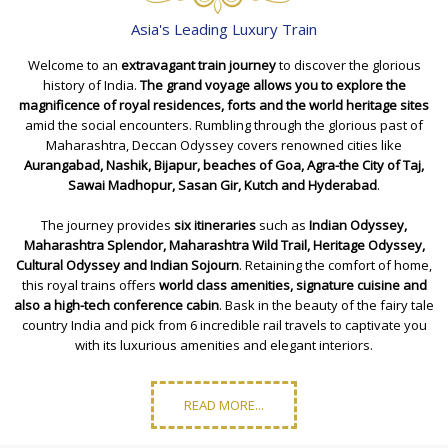
Asia's Leading Luxury Train
Welcome to an
extravagant train journey
to discover the glorious
history of India.
The grand voyage allows you to explore the
magnificence of royal residences, forts and the world heritage sites
amid the social encounters. Rumbling through the glorious past of
Maharashtra, Deccan Odyssey covers renowned cities like
Aurangabad, Nashik, Bijapur, beaches of
Goa
, Agra-the City of Taj,
Sawai Madhopur
, Sasan Gir, Kutch and Hyderabad
.
The journey provides
six itineraries
such as
Indian Odyssey
,
Maharashtra Splendor
,
Maharashtra Wild Trail
,
Heritage Odyssey
,
Cultural Odyssey
and
Indian Sojourn
. Retaining the comfort of home,
this royal trains offers
world class amenities, signature cuisine and
also a high-tech conference cabin
. Bask in the beauty of the fairy tale
country India and pick from 6 incredible rail travels to captivate you
with its luxurious amenities and elegant interiors.
READ MORE...