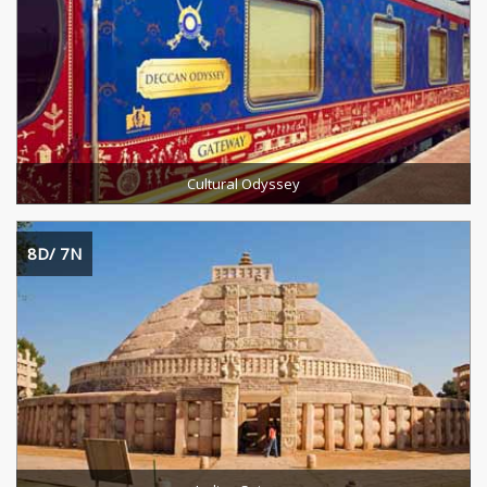
Destinations Cevered :
Duration :
READ MORE
Cultural Odyssey
8D/ 7N
Destinations Cevered :
Duration :
READ MORE