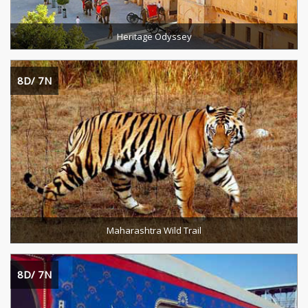
Heritage Odyssey
8D/ 7N
Destinations Cevered :
Duration :
READ MORE
Maharashtra Wild Trail
8D/ 7N