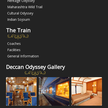
Heritage Odyssey
Maharashtra Wild Trail
Cultural Odyssey
Indian Sojourn
The Train
Coaches
Facilities
General Information
Deccan Odyssey Gallery