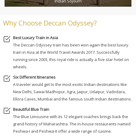
Indian Sojourn
Why Choose Deccan Odyssey?
Best Luxury Train in Asia
The Deccan Odyssey train has been won again the best luxury
train in Asia at the World Travel Awards 2017. Successfully
running since 2003, this royal ride is actually a five star hotel on
wheels.
Six Different Itineraries
A traveler would get to the most exotic Indian destinations like
New Delhi, Sawai Madhopur, Agra, Jaipur, Udaipur, Vadodara,
Ellora Caves, Mumbai and the famous south Indian destinations.
Beautiful Blue Train
The Blue Limousine with its 12 elegant coaches brings back the
grand history of Maharashtra. The in-house restaurants named
Peshwa-I and Peshwa-II offer a wide range of cuisine.