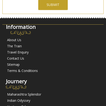
Information
About Us
The Train
Travel Enquiry
Contact Us
Sitemap
Terms & Conditions
Journery
Maharashtra Splendor
Indian Odyssey