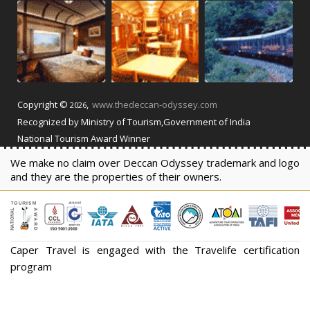
Copyright ©
,
www.thedeccan-odyssey.com
2026
Recognized by Ministry of Tourism,Government of India
National Tourism Award Winner
We make no claim over Deccan Odyssey trademark and logo
and they are the properties of their owners.
Caper Travel is engaged with the Travelife certification
program