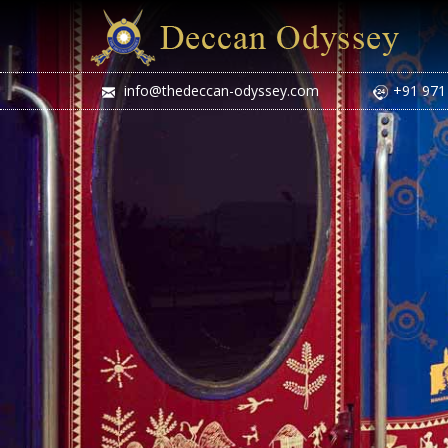
info@thedeccan-odyssey.com
+91 971