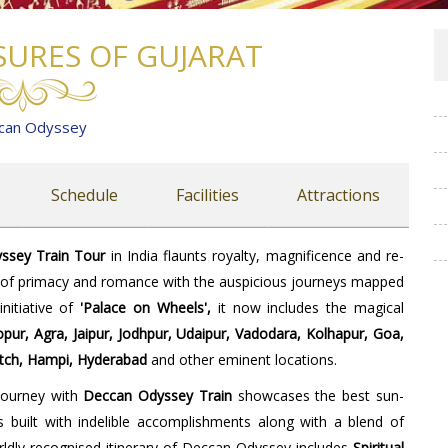
SURES OF GUJARAT
can Odyssey
Schedule
Facilities
Attractions
ssey Train Tour
in India flaunts royalty, magnificence and re-
a of primacy and romance with the auspicious journeys mapped
nitiative of
'Palace on Wheels',
it now includes the magical
ur, Agra, Jaipur, Jodhpur, Udaipur, Vadodara, Kolhapur, Goa,
utch, Hampi, Hyderabad
and other eminent locations.
 journey with
Deccan Odyssey
Train
showcases the best sun-
s built with indelible accomplishments along with a blend of
worldly recognised itinerary of Deccan Odyssey includes
Spiritual