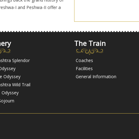
eshwa-I and Peshwa-II offer a
nery
The Train
shtra Splendor
Coaches
 Odyssey
Facilities
ge Odyssey
General Information
htra Wild Trail
l Odyssey
Sojourn