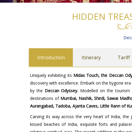
HIDDEN TREA
Dec
Introduction
Itinerary
Tariff
Uniquely exhibiting its
Midas Touch, the Deccan Ody
discovery with excellence. Embark on the bygone er
by the
Deccan Odyssey.
Modelled on the tourism i
destinations of
Mumbai, Nashik, Shirdi, Sawai Madhop
Aurangabad, Tadoba, Ajanta Caves, Little Rann of K
Carving its way across the very heart of India, the
kissed beaches of India, exquisite forts and palace
religious-spiritual aura. The recent addition in the 