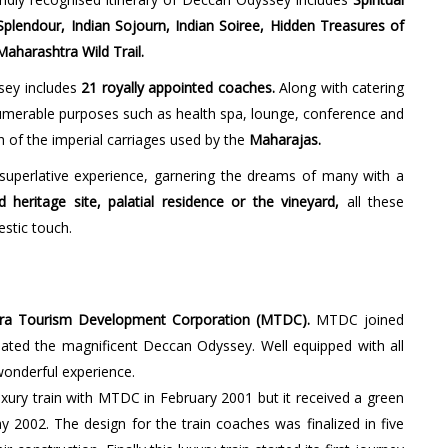
plendour, Indian Sojourn, Indian Soiree, Hidden Treasures of
aharashtra Wild Trail.
sey includes
21 royally appointed coaches.
Along with catering
nnumerable purposes such as health spa, lounge, conference and
h of the imperial carriages used by the
Maharajas.
uperlative experience, garnering the dreams of many with a
heritage site, palatial residence or the vineyard,
all these
stic touch.
ra Tourism Development Corporation (MTDC).
MTDC joined
ated the magnificent Deccan Odyssey. Well equipped with all
 wonderful experience.
xury train with MTDC in February 2001 but it received a green
y 2002. The design for the train coaches was finalized in five