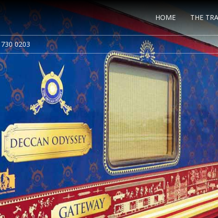
HOME
THE TRA
 730 0203