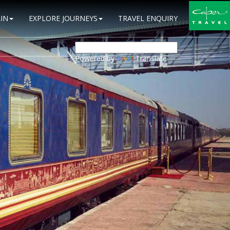
IN
EXPLORE JOURNEYS
TRAVEL ENQUIRY
Powered by
Translate