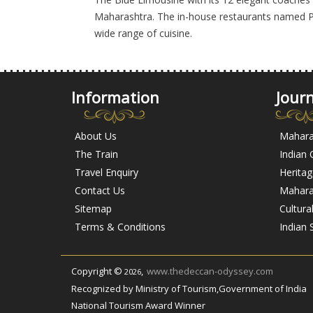
Maharashtra. The in-house restaurants named P
wide range of cuisine.
Information
Jour
About Us
Mahara
The Train
Indian
Travel Enquiry
Herita
Contact Us
Maharas
Sitemap
Cultura
Terms & Conditions
Indian 
Copyright ©
,
www.thedeccan-odyssey.com
2026
Recognized by Ministry of Tourism,Government of India
National Tourism Award Winner