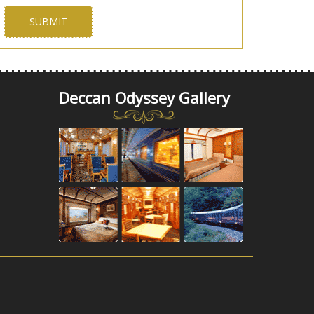
Deccan Odyssey Gallery