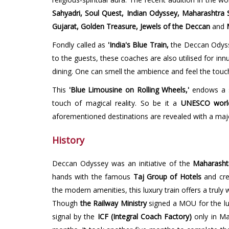
Sahyadri, Soul Quest, Indian Odyssey, Maharashtra S
Gujarat, Golden Treasure, Jewels of the Deccan
and
M
Fondly called as
'India's Blue Train,
the Deccan Odys
to the guests, these coaches are also utilised for i
dining. One can smell the ambience and feel the touc
This
'Blue Limousine on Rolling Wheels,'
endows a s
touch of magical reality. So be it a
UNESCO world 
aforementioned destinations are revealed with a maje
History
Deccan Odyssey was an initiative of the
Maharasht
hands with the famous
Taj Group of Hotels
and cre
the modern amenities, this luxury train offers a truly
Though
the Railway Ministry
signed a MOU for the lu
signal by the
ICF (Integral Coach Factory)
only in Ma